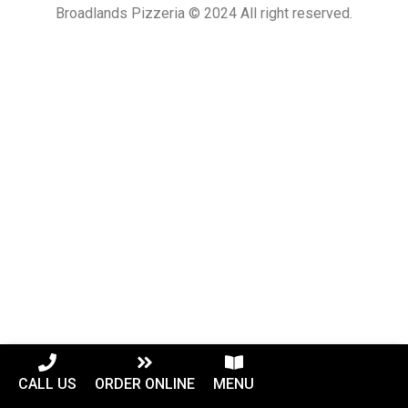
Broadlands Pizzeria © 2024 All right reserved.
CALL US
ORDER ONLINE
MENU