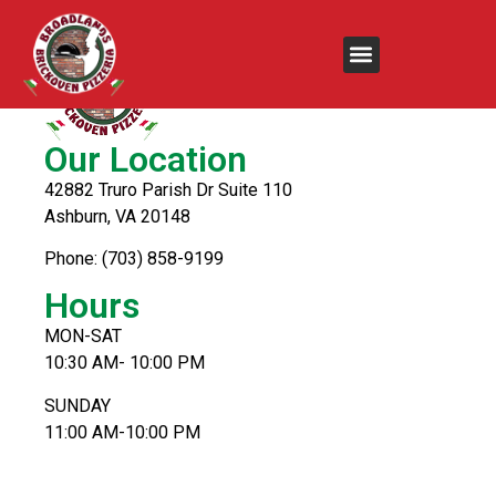
Our Location
42882 Truro Parish Dr Suite 110
Ashburn, VA 20148
Phone: (703) 858-9199
Hours
MON-SAT
10:30 AM- 10:00 PM
SUNDAY
11:00 AM-10:00 PM