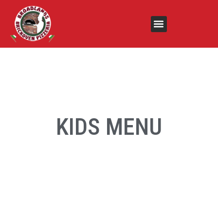
KIDS MENU