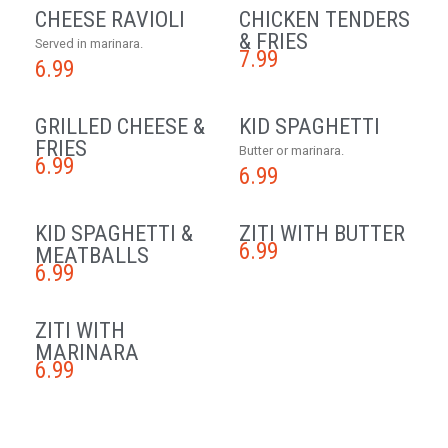
CHEESE RAVIOLI
CHICKEN TENDERS
& FRIES
Served in marinara.
7.99
6.99
GRILLED CHEESE &
KID SPAGHETTI
FRIES
Butter or marinara.
6.99
6.99
KID SPAGHETTI &
ZITI WITH BUTTER
6.99
MEATBALLS
6.99
ZITI WITH
MARINARA
6.99