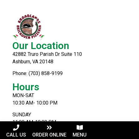
Our Location
42882 Truro Parish Dr Suite 110
Ashburn, VA 20148
Phone: (703) 858-9199
Hours
MON-SAT
10:30 AM- 10:00 PM
SUNDAY
11:00 AM-10:00 PM
CALL US
ORDER ONLINE
MENU