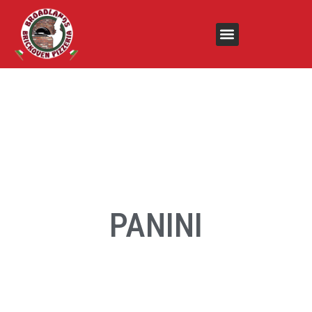
PANINI