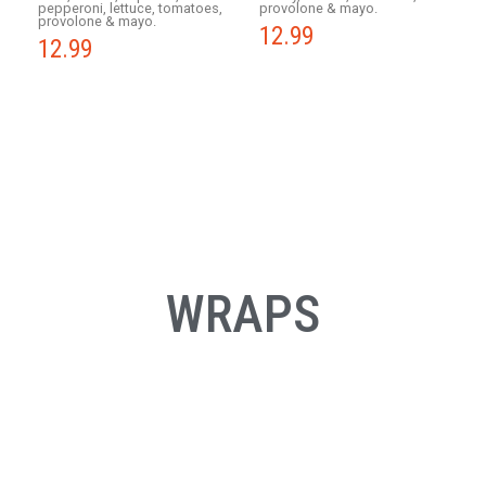
pepperoni, lettuce, tomatoes,
provolone & mayo.
provolone & mayo.
12.99
12.99
WRAPS