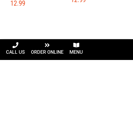
12.99
CALL US
ORDER ONLINE
MENU
Our Location
42882 Truro Parish Dr Suite 110
Ashburn, VA 20148
Phone: (703) 858-9199
Hours
MON-SAT
10:30 AM- 10:00 PM