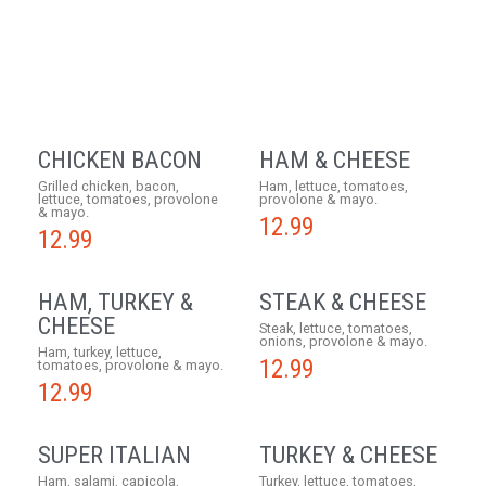
CHICKEN BACON
HAM & CHEESE
Grilled chicken, bacon,
Ham, lettuce, tomatoes,
lettuce, tomatoes, provolone
provolone & mayo.
& mayo.
12.99
12.99
HAM, TURKEY &
STEAK & CHEESE
CHEESE
Steak, lettuce, tomatoes,
onions, provolone & mayo.
Ham, turkey, lettuce,
12.99
tomatoes, provolone & mayo.
12.99
SUPER ITALIAN
TURKEY & CHEESE
Ham, salami, capicola,
Turkey, lettuce, tomatoes,