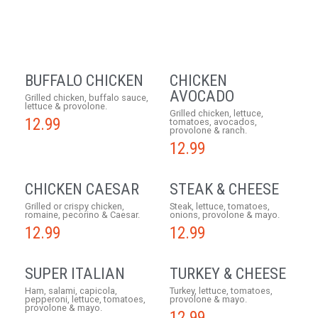
BUFFALO CHICKEN
CHICKEN
AVOCADO
Grilled chicken, buffalo sauce,
lettuce & provolone.
Grilled chicken, lettuce,
12.99
tomatoes, avocados,
provolone & ranch.
12.99
CHICKEN CAESAR
STEAK & CHEESE
Grilled or crispy chicken,
Steak, lettuce, tomatoes,
romaine, pecorino & Caesar.
onions, provolone & mayo.
12.99
12.99
SUPER ITALIAN
TURKEY & CHEESE
Ham, salami, capicola,
Turkey, lettuce, tomatoes,
pepperoni, lettuce, tomatoes,
provolone & mayo.
provolone & mayo.
12.99