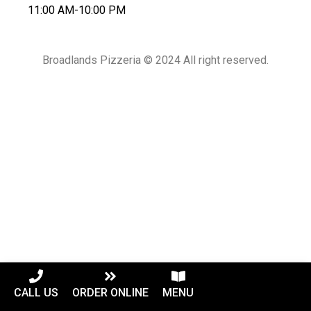
11:00 AM-10:00 PM
Broadlands Pizzeria © 2024 All right reserved.
CALL US
ORDER ONLINE
MENU