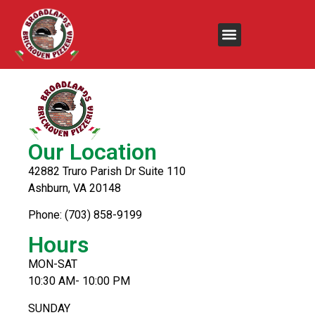
Arizona Tea
Our Location
42882 Truro Parish Dr Suite 110
Ashburn, VA 20148
Phone: (703) 858-9199
Hours
MON-SAT
10:30 AM- 10:00 PM
SUNDAY