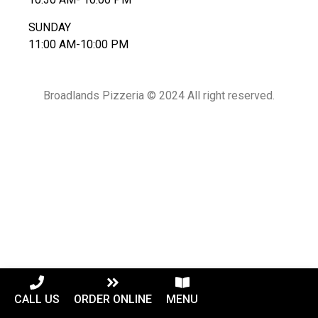
SUNDAY
11:00 AM-10:00 PM
Broadlands Pizzeria © 2024 All right reserved.
CALL US
ORDER ONLINE
MENU