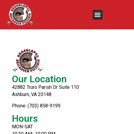
Crispy Chicken
Sandwich
Our Location
42882 Truro Parish Dr Suite 110
Ashburn, VA 20148
Phone: (703) 858-9199
Hours
MON-SAT
10:30 AM- 10:00 PM