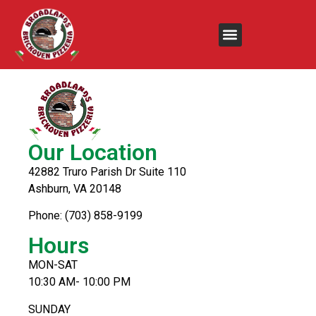
Baked Ziti
Our Location
42882 Truro Parish Dr Suite 110
Ashburn, VA 20148
Phone: (703) 858-9199
Hours
MON-SAT
10:30 AM- 10:00 PM
SUNDAY