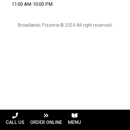
11:00 AM-10:00 PM
Broadlands Pizzeria © 2024 All right reserved.
CALL US
ORDER ONLINE
MENU