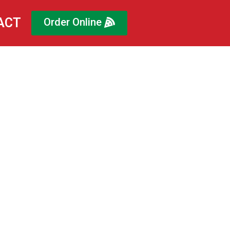
ACT
Order Online