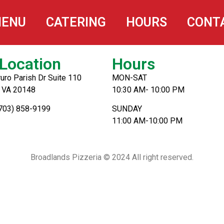
oms
ENU
CATERING
HOURS
CONT
Location
Hours
uro Parish Dr Suite 110
MON-SAT
, VA 20148
10:30 AM- 10:00 PM
(703) 858-9199
SUNDAY
11:00 AM-10:00 PM
Broadlands Pizzeria © 2024 All right reserved.