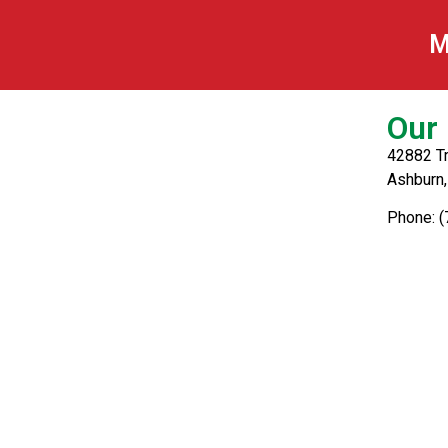
Breaded Mushro
M
Our 
42882 Tr
Ashburn
Phone: 