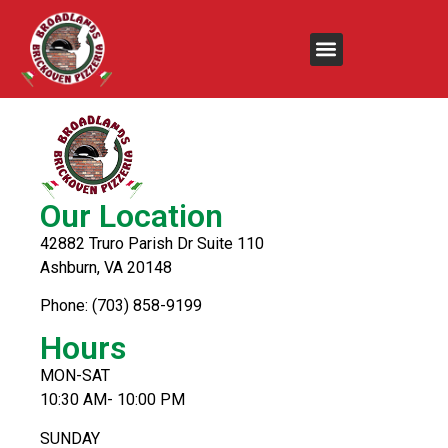
Cheesecake
Our Location
42882 Truro Parish Dr Suite 110
Ashburn, VA 20148
Phone: (703) 858-9199
Hours
MON-SAT
10:30 AM- 10:00 PM
SUNDAY