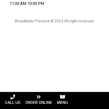
11:00 AM-10:00 PM
Broadlands Pizzeria © 2024 All right reserved.
CALL US
ORDER ONLINE
MENU