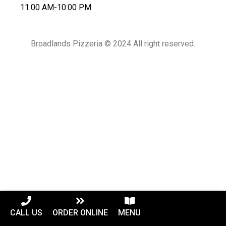
11:00 AM-10:00 PM
Broadlands Pizzeria © 2024 All right reserved.
CALL US
ORDER ONLINE
MENU