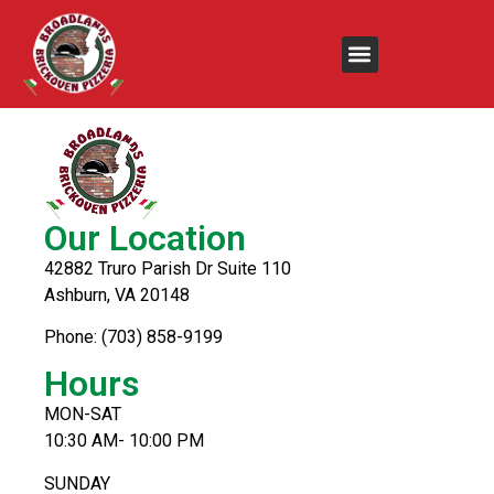
Chicken Alfredo
Our Location
42882 Truro Parish Dr Suite 110
Ashburn, VA 20148
Phone: (703) 858-9199
Hours
MON-SAT
10:30 AM- 10:00 PM
SUNDAY