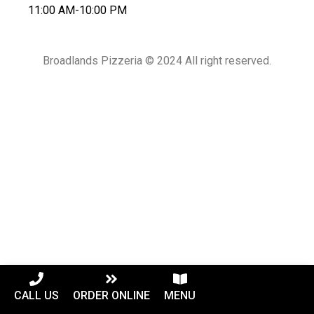
11:00 AM-10:00 PM
Broadlands Pizzeria © 2024 All right reserved.
CALL US
ORDER ONLINE
MENU