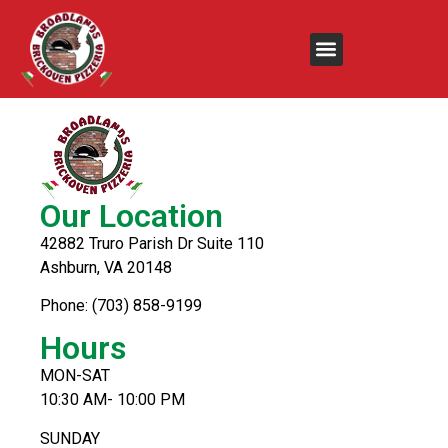
Creamy Chicken
Our Location
42882 Truro Parish Dr Suite 110
Ashburn, VA 20148
Phone: (703) 858-9199
Hours
MON-SAT
10:30 AM- 10:00 PM
SUNDAY