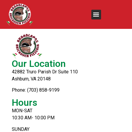
Chicken Souvlaki
Our Location
42882 Truro Parish Dr Suite 110
Ashburn, VA 20148
Phone: (703) 858-9199
Hours
MON-SAT
10:30 AM- 10:00 PM
SUNDAY