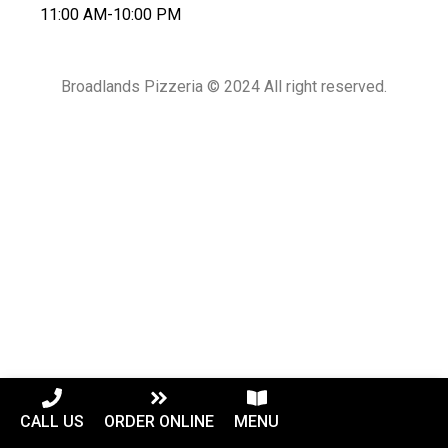
11:00 AM-10:00 PM
Broadlands Pizzeria © 2024 All right reserved.
CALL US
ORDER ONLINE
MENU