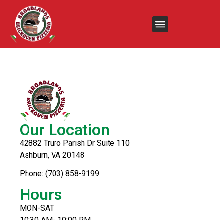
Chicken Tenders &
Fries
Our Location
42882 Truro Parish Dr Suite 110
Ashburn, VA 20148
Phone: (703) 858-9199
Hours
MON-SAT
10:30 AM- 10:00 PM