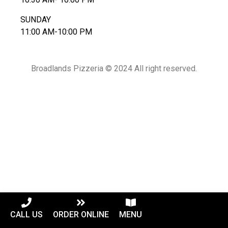
SUNDAY
11:00 AM-10:00 PM
Broadlands Pizzeria © 2024 All right reserved.
CALL US
ORDER ONLINE
MENU