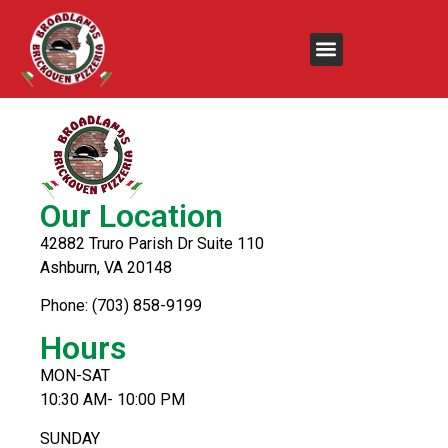
Fried Calamari
Our Location
42882 Truro Parish Dr Suite 110
Ashburn, VA 20148
Phone: (703) 858-9199
Hours
MON-SAT
10:30 AM- 10:00 PM
SUNDAY