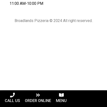
11:00 AM-10:00 PM
Broadlands Pizzeria © 2024 All right reserved.
CALL US
ORDER ONLINE
MENU