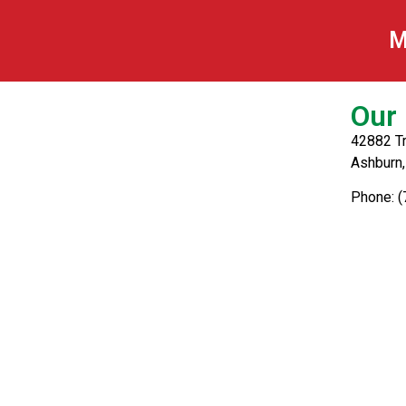
Greek
M
Our 
42882 Tr
Ashburn
Phone: 