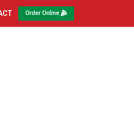
ACT
Order Online