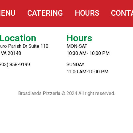
ENU
CATERING
HOURS
CONT
Location
Hours
uro Parish Dr Suite 110
MON-SAT
, VA 20148
10:30 AM- 10:00 PM
(703) 858-9199
SUNDAY
11:00 AM-10:00 PM
Broadlands Pizzeria © 2024 All right reserved.