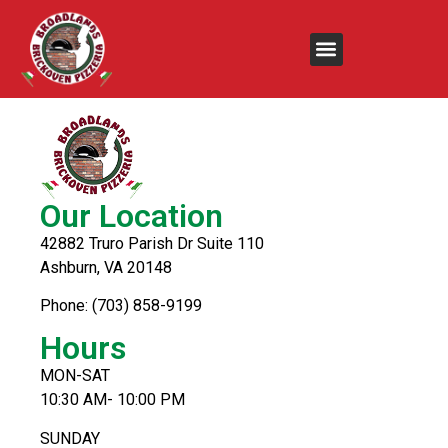
Gyro
Our Location
42882 Truro Parish Dr Suite 110
Ashburn, VA 20148
Phone: (703) 858-9199
Hours
MON-SAT
10:30 AM- 10:00 PM
SUNDAY