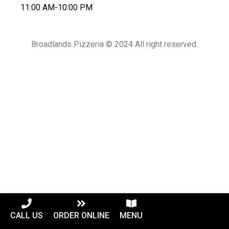
11:00 AM-10:00 PM
Broadlands Pizzeria © 2024 All right reserved.
CALL US
ORDER ONLINE
MENU