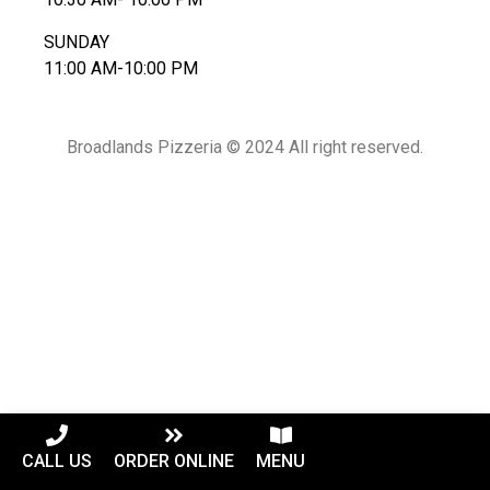
SUNDAY
11:00 AM-10:00 PM
Broadlands Pizzeria © 2024 All right reserved.
CALL US
ORDER ONLINE
MENU