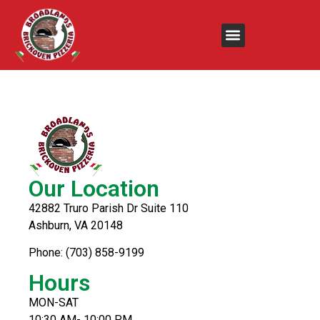
Ham, Turkey &
Cheese
Our Location
42882 Truro Parish Dr Suite 110
Ashburn, VA 20148
Phone: (703) 858-9199
Hours
MON-SAT
10:30 AM- 10:00 PM