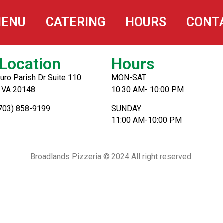
na
ENU
CATERING
HOURS
CONT
Location
Hours
uro Parish Dr Suite 110
MON-SAT
, VA 20148
10:30 AM- 10:00 PM
(703) 858-9199
SUNDAY
11:00 AM-10:00 PM
Broadlands Pizzeria © 2024 All right reserved.