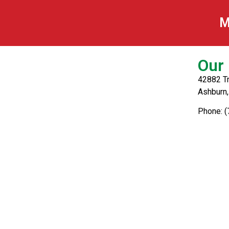
Homemade Lasag
M
Our 
42882 Tr
Ashburn
Phone: 