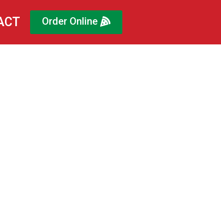
ACT
Order Online