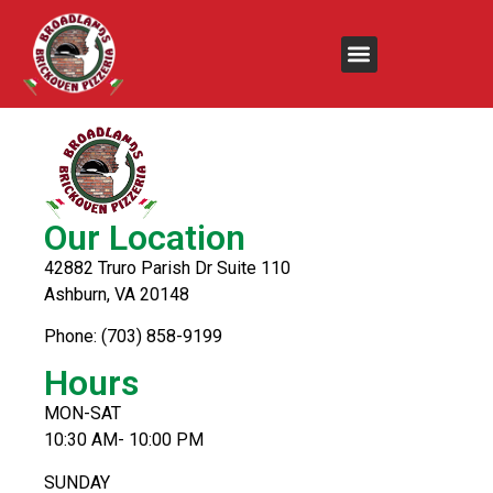
Special
Our Location
42882 Truro Parish Dr Suite 110
Ashburn, VA 20148
Phone: (703) 858-9199
Hours
MON-SAT
10:30 AM- 10:00 PM
SUNDAY