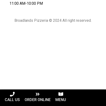
11:00 AM-10:00 PM
Broadlands Pizzeria © 2024 All right reserved.
CALL US
ORDER ONLINE
MENU