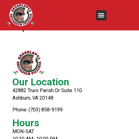
Steak & Cheese
Supreme
Our Location
42882 Truro Parish Dr Suite 110
Ashburn, VA 20148
Phone: (703) 858-9199
Hours
MON-SAT
10:30 AM- 10:00 PM