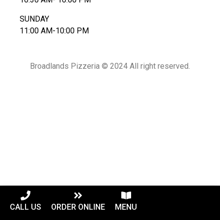
SUNDAY
11:00 AM-10:00 PM
Broadlands Pizzeria © 2024 All right reserved.
CALL US
ORDER ONLINE
MENU