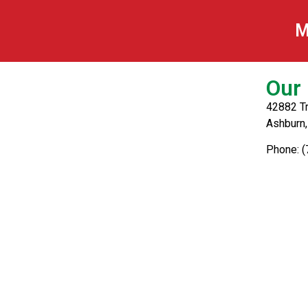
Tuna
M
Our 
42882 Tr
Ashburn
Phone: 