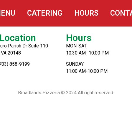
ENU
CATERING
HOURS
CONT
Location
Hours
uro Parish Dr Suite 110
MON-SAT
, VA 20148
10:30 AM- 10:00 PM
(703) 858-9199
SUNDAY
11:00 AM-10:00 PM
Broadlands Pizzeria © 2024 All right reserved.