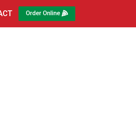
ACT
Order Online