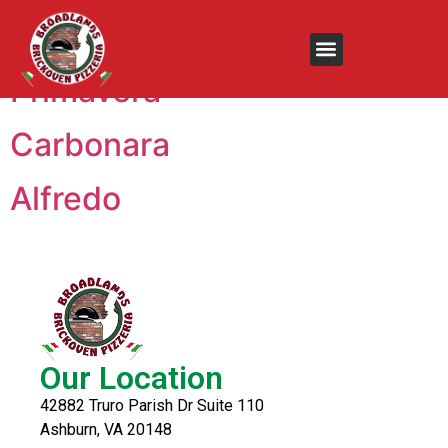
Menu:
Fettuccine
Primavera
Carbonara
Alfredo
Our Location
42882 Truro Parish Dr Suite 110
Ashburn, VA 20148