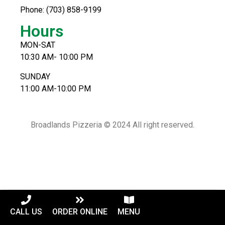
Phone: (703) 858-9199
Hours
MON-SAT
10:30 AM- 10:00 PM
SUNDAY
11:00 AM-10:00 PM
Broadlands Pizzeria © 2024 All right reserved.
CALL US
ORDER ONLINE
MENU