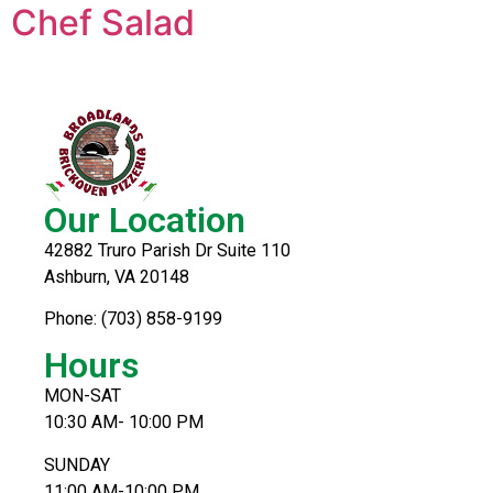
Chef Salad
Our Location
42882 Truro Parish Dr Suite 110
Ashburn, VA 20148
Phone: (703) 858-9199
Hours
MON-SAT
10:30 AM- 10:00 PM
SUNDAY
11:00 AM-10:00 PM