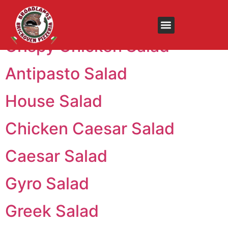
Menu:
Salad Trays
Crispy Chicken Salad
Antipasto Salad
House Salad
Chicken Caesar Salad
Caesar Salad
Gyro Salad
Greek Salad