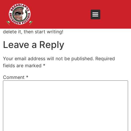
Hello world!
Welcome to WordPress. This is your first post. Edit or
delete it, then start writing!
Leave a Reply
Your email address will not be published.
Required
fields are marked
*
Comment
*