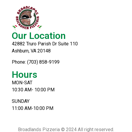
Our Location
42882 Truro Parish Dr Suite 110
Ashburn, VA 20148
Phone: (703) 858-9199
Hours
MON-SAT
10:30 AM- 10:00 PM
SUNDAY
11:00 AM-10:00 PM
Broadlands Pizzeria © 2024 All right reserved.