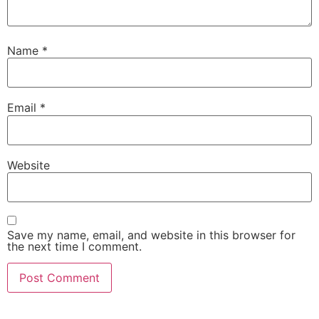
Name
*
Email
*
Website
Save my name, email, and website in this browser for
the next time I comment.