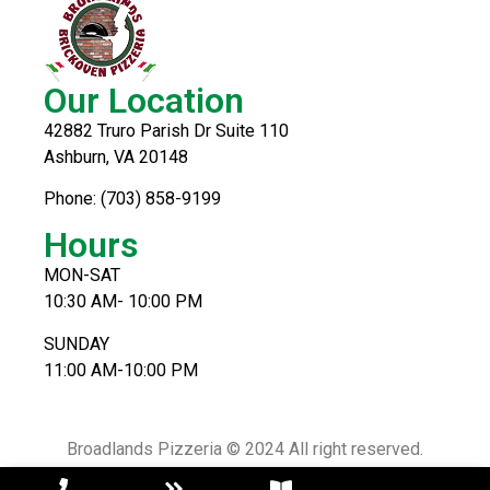
Our Location
42882 Truro Parish Dr Suite 110
Ashburn, VA 20148
Phone: (703) 858-9199
Hours
MON-SAT
10:30 AM- 10:00 PM
SUNDAY
11:00 AM-10:00 PM
Broadlands Pizzeria © 2024 All right reserved.