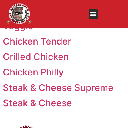
Menu:
Subs
Veggie
Chicken Tender
Grilled Chicken
Chicken Philly
Steak & Cheese Supreme
Steak & Cheese